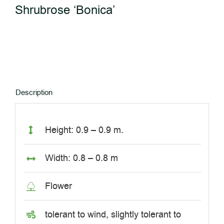
Shrubrose ‘Bonica’
Description
Height: 0.9 – 0.9 m.
Width: 0.8 – 0.8 m
Flower
tolerant to wind, slightly tolerant to