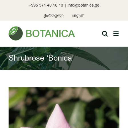
Skip
+995 571 40 10 10
|
info@botanica.ge
to
content
ქართული
English
Shrubrose ‘Bonica’