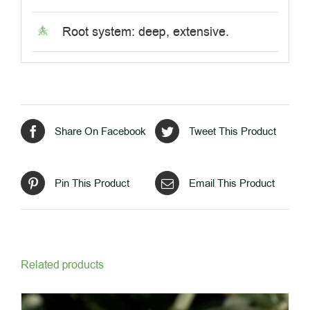
Root system: deep, extensive.
Share On Facebook
Tweet This Product
Pin This Product
Email This Product
Related products