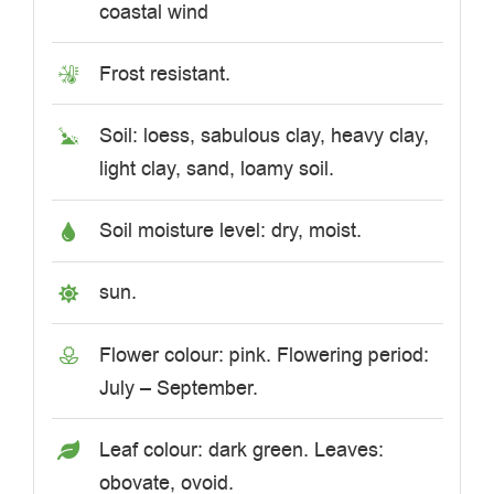
coastal wind
Frost resistant.
Soil: loess, sabulous clay, heavy clay,
light clay, sand, loamy soil.
Soil moisture level: dry, moist.
sun.
Flower colour: pink. Flowering period:
July – September.
Leaf colour: dark green. Leaves:
obovate, ovoid.