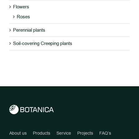
Flowers
Roses
Perennial plants
Soil-covering Creeping plants
About us
Products
Service
Projects
FAQ’s