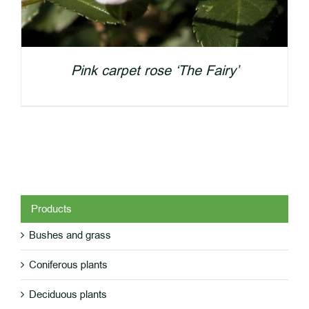
Pink carpet rose ‘The Fairy’
Products
Bushes and grass
DETAILS
Coniferous plants
Deciduous plants