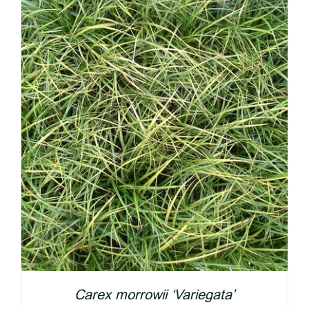
Carex morrowii ‘Variegata’