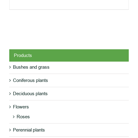
Products
Bushes and grass
DETAILS
Coniferous plants
Deciduous plants
Flowers
Roses
Perennial plants