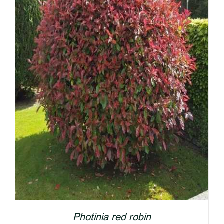
Photinia red robin