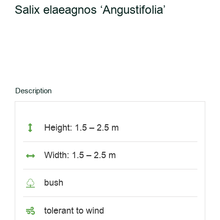
Salix elaeagnos ‘Angustifolia’
Description
Height: 1.5 – 2.5 m
Width: 1.5 – 2.5 m
bush
tolerant to wind