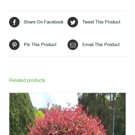
Share On Facebook
Tweet This Product
Pin This Product
Email This Product
Related products