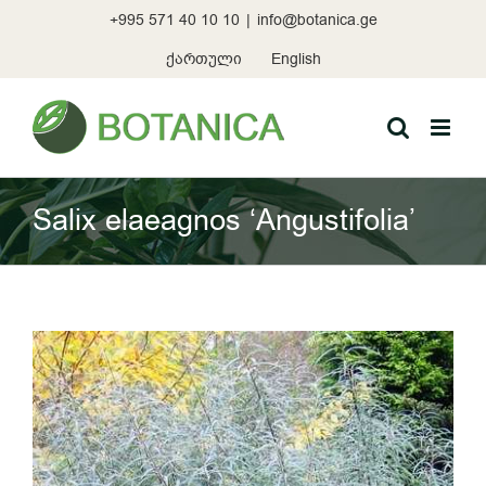
Skip
+995 571 40 10 10
|
info@botanica.ge
to
content
ქართული
English
Salix elaeagnos ‘Angustifolia’