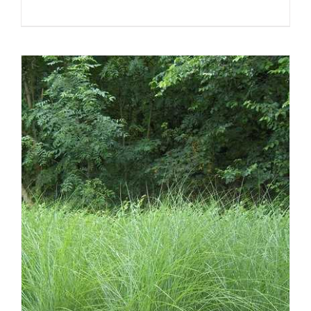
DETAILS