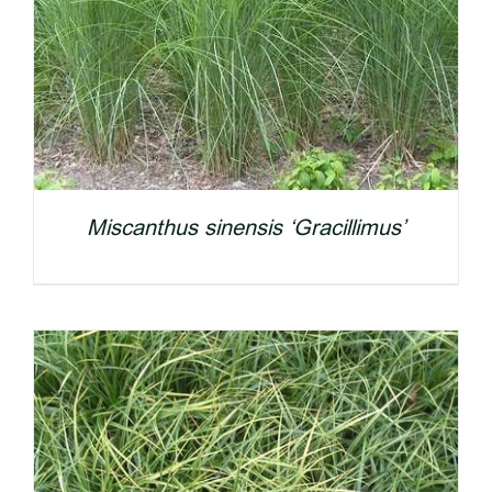
Miscanthus sinensis ‘Gracillimus’
DETAILS