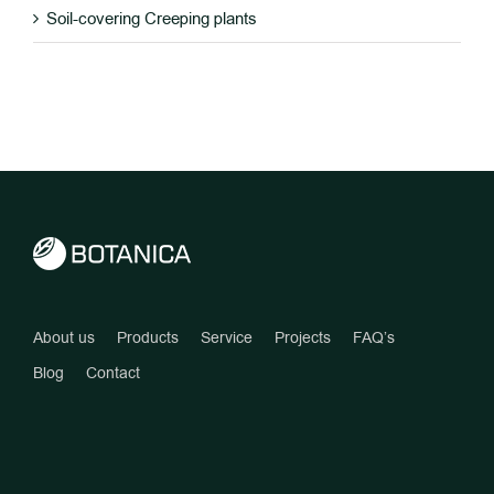
Soil-covering Creeping plants
About us
Products
Service
Projects
FAQ’s
Blog
Contact