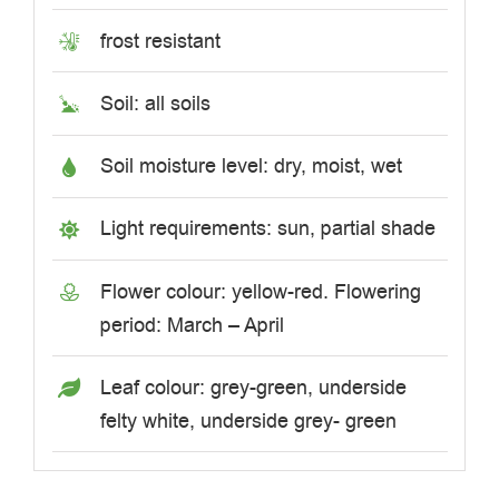
frost resistant
Soil: all soils
Soil moisture level: dry, moist, wet
Light requirements: sun, partial shade
Flower colour: yellow-red. Flowering
period: March – April
Leaf colour: grey-green, underside
felty white, underside grey- green