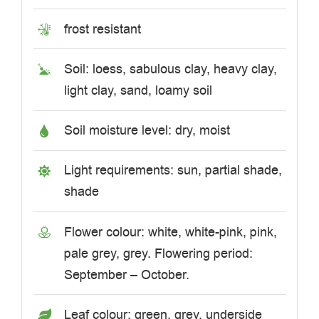
frost resistant
Soil: loess, sabulous clay, heavy clay,
light clay, sand, loamy soil
Soil moisture level: dry, moist
Light requirements: sun, partial shade,
shade
Flower colour: white, white-pink, pink,
pale grey, grey. Flowering period:
September – October.
Leaf colour: green, grey, underside