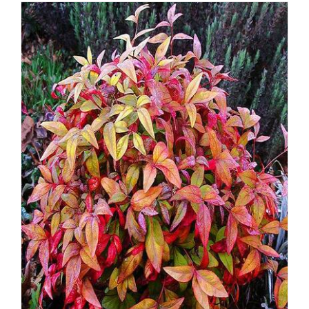
DETAILS