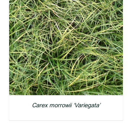
Carex morrowii ‘Variegata’