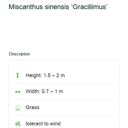
Miscanthus sinensis ‘Gracillimus’
Description
Height: 1.5 – 2 m
Width: 0.7 – 1 m
Grass
tolerant to wind