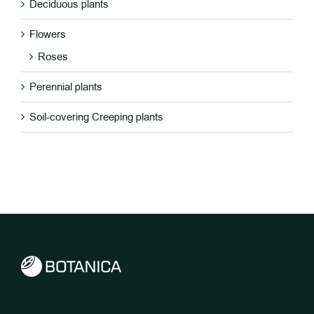
Deciduous plants
Flowers
Roses
Perennial plants
Soil-covering Creeping plants