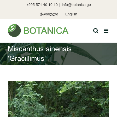
Skip
+995 571 40 10 10
|
info@botanica.ge
to
content
ქართული
English
Miscanthus sinensis
‘Gracillimus’