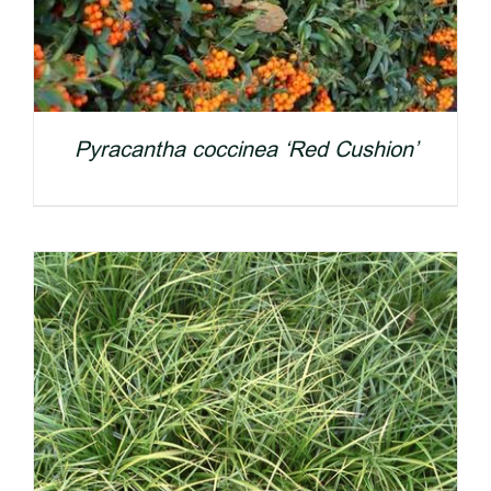
Pyracantha coccinea ‘Red Cushion’
DETAILS