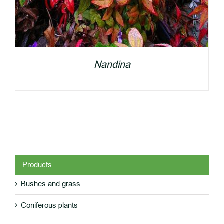
Nandina
Products
Bushes and grass
DETAILS
Coniferous plants