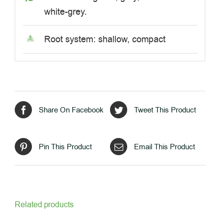
white-grey.
Root system: shallow, compact
Share On Facebook
Tweet This Product
Pin This Product
Email This Product
Related products