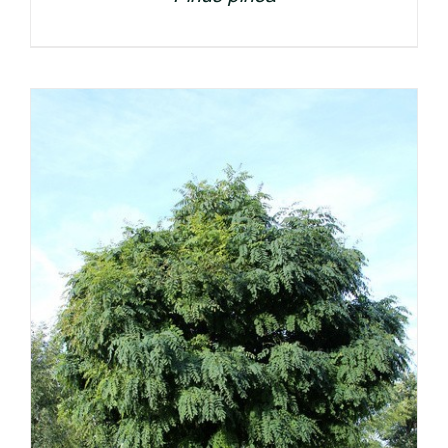
DETAILS