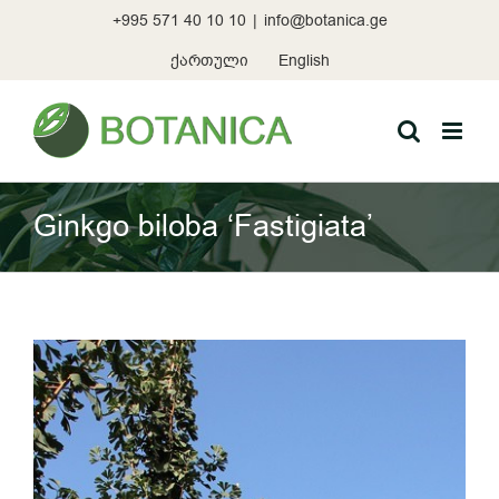
Skip
+995 571 40 10 10
|
info@botanica.ge
to
content
ქართული
English
Ginkgo biloba ‘Fastigiata’