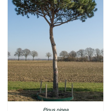
DETAILS
Pinus pinea