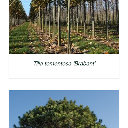
Tilia tomentosa ‘Brabant’