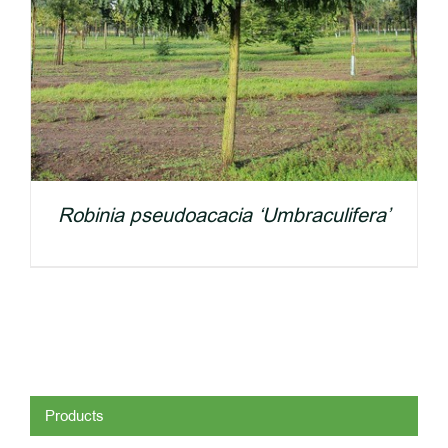
Robinia pseudoacacia ‘Umbraculifera’
Products