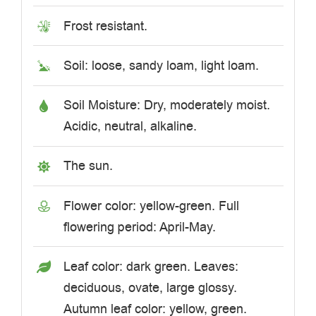
Frost resistant.
Soil: loose, sandy loam, light loam.
Soil Moisture: Dry, moderately moist.
Acidic, neutral, alkaline.
The sun.
Flower color: yellow-green. Full
flowering period: April-May.
Leaf color: dark green. Leaves:
deciduous, ovate, large glossy.
Autumn leaf color: yellow, green.