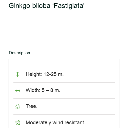
Ginkgo biloba ‘Fastigiata’
Description
Height: 12-25 m.
Width: 5 – 8 m.
Tree.
Moderately wind resistant.