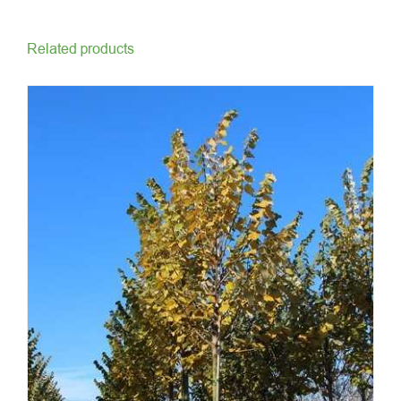
Related products