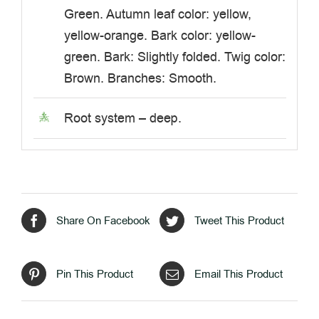
Green. Autumn leaf color: yellow,
yellow-orange. Bark color: yellow-
green. Bark: Slightly folded. Twig color:
Brown. Branches: Smooth.
Root system – deep.
Share On Facebook
Tweet This Product
Pin This Product
Email This Product