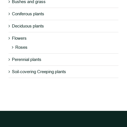
Bushes and grass
DETAILS
Coniferous plants
Deciduous plants
Flowers
Roses
Perennial plants
Soil-covering Creeping plants