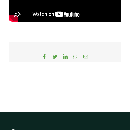
Facebook
Twitter
LinkedIn
WhatsApp
Email