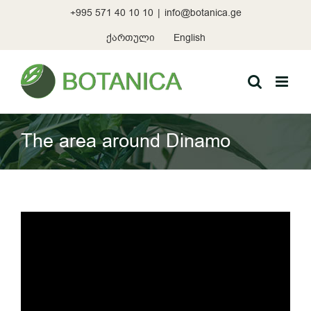
Skip
+995 571 40 10 10
|
info@botanica.ge
to
content
ქართული
English
The area around Dinamo