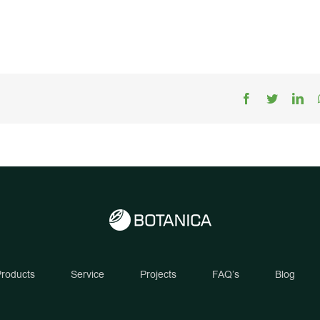
Facebook
Twitter
Lin
roducts
Service
Projects
FAQ’s
Blog