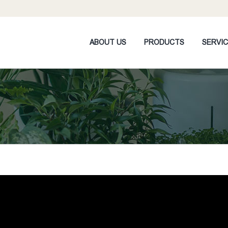
ABOUT US
PRODUCTS
SERVI