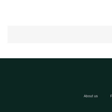
About us
P