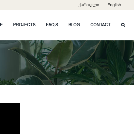
ქართული
English
CE
PROJECTS
FAQ’S
BLOG
CONTACT