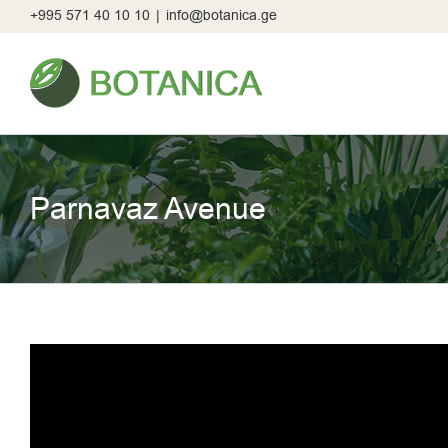
Skip
+995 571 40 10 10
|
info@botanica.ge
to
content
Parnavaz Avenue