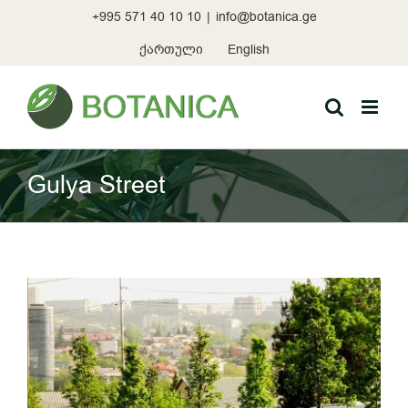
Skip
+995 571 40 10 10
|
info@botanica.ge
to
content
ქართული
English
Gulya Street