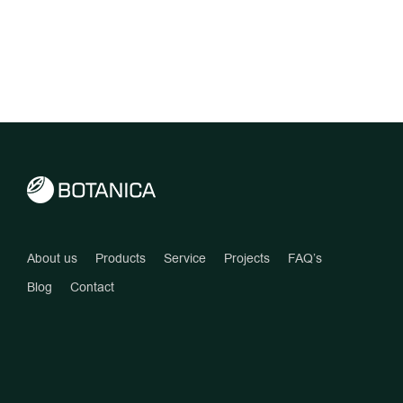
About us
Products
Service
Projects
FAQ’s
Blog
Contact