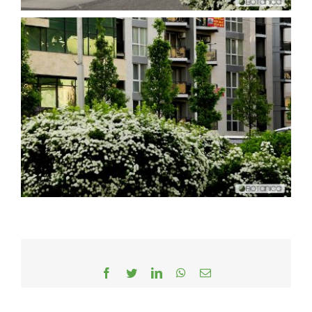
Facebook
Twitter
LinkedIn
WhatsApp
Email