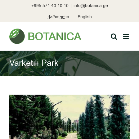
Skip
+995 571 40 10 10
|
info@botanica.ge
to
content
ქართული
English
Varketili Park