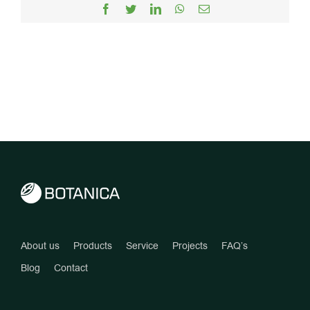
Facebook
Twitter
LinkedIn
WhatsApp
Email
About us
Products
Service
Projects
FAQ’s
Blog
Contact