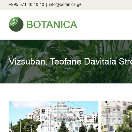
Skip
+995 571 40 10 10
|
info@botanica.ge
to
content
Vizsuban. Teofane Davitaia Str