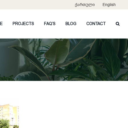
ქართული
English
CE
PROJECTS
FAQ’S
BLOG
CONTACT