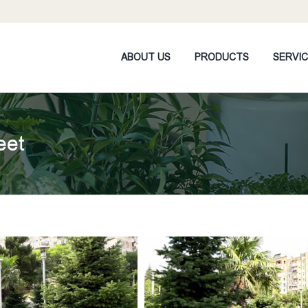
ABOUT US
PRODUCTS
SERVI
eet