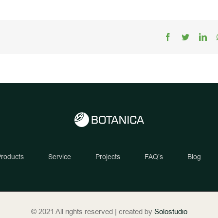
Facebook
Twitter
Lin
roducts
Service
Projects
FAQ’s
Blog
© 2021 All rights reserved | created by
Solostudio