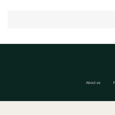
About us
P