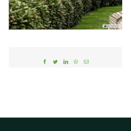
Facebook
Twitter
LinkedIn
WhatsApp
Email