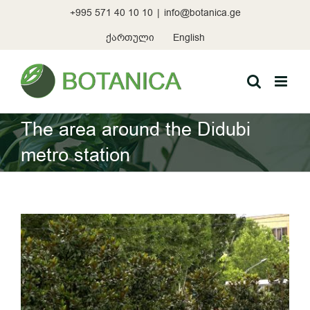
Skip
+995 571 40 10 10
|
info@botanica.ge
to
content
ქართული
English
The area around the Didubi
metro station